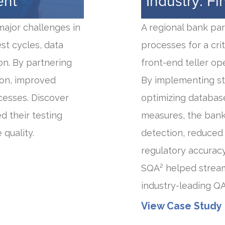
ent
Industry: Fi
major challenges in
A regional bank pa
st cycles, data
processes for a cri
on. By partnering
front-end teller op
ion, improved
By implementing st
cesses. Discover
optimizing databas
d their testing
measures, the bank
quality.
detection, reduced 
regulatory accuracy
SQA² helped stream
industry-leading Q
View Case Study