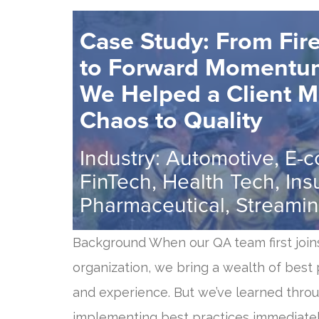
Case Study: From Fire
to Forward Moment
We Helped a Client 
Chaos to Quality
Industry: Automotive, E-
FinTech, Health Tech, Ins
Pharmaceutical, Streamin
Background When our QA team first join
organization, we bring a wealth of best p
and experience. But we’ve learned thro
implementing best practices immediately