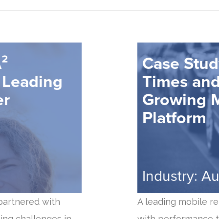
²
Case Stud
 Leading
Times and 
er
Growing M
Platform
Industry: A
 partnered with
A leading mobile re
ing challenges in
with performance t