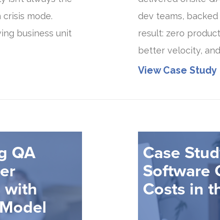
 crisis mode.
dev teams, backed
ing business unit
result: zero produc
better velocity, and
View Case Study
ng QA
Case Stud
cer
Software 
 with
Costs in t
 Model