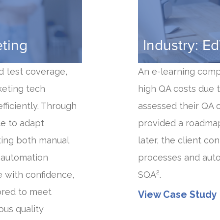
eting
Industry: E
d test coverage,
An e-learning comp
keting tech
high QA costs due t
ficiently. Through
assessed their QA 
le to adapt
provided a roadmap
ting both manual
later, the client c
m automation
processes and aut
e with confidence,
SQA².
lored to meet
View Case Study
ous quality