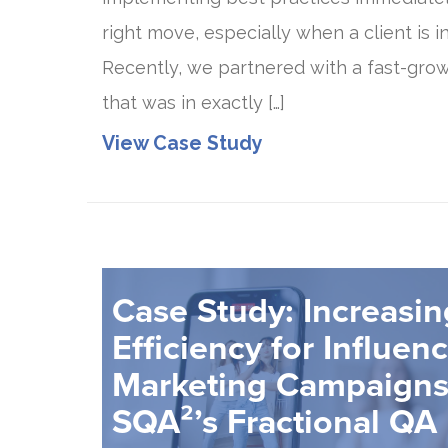
right move, especially when a client is in
Recently, we partnered with a fast-grow
that was in exactly […]
View Case Study
Case Study: Increasi
Efficiency for Influen
Marketing Campaigns
SQA²’s Fractional QA