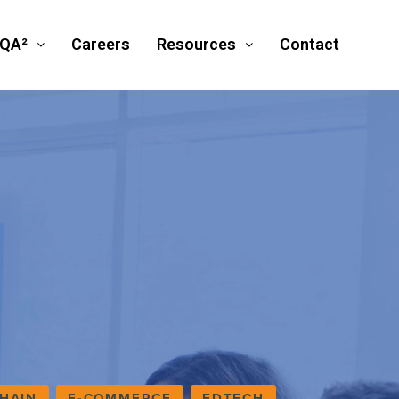
SQA²
Careers
Resources
Contact
HAIN
E-COMMERCE
EDTECH