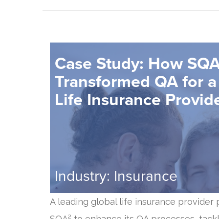
Case Study: How SQA
Transformed QA for a
Life Insurance Provid
Industry: Insurance
A leading global life insurance provider
SQA² to enhance its QA processes, tackl