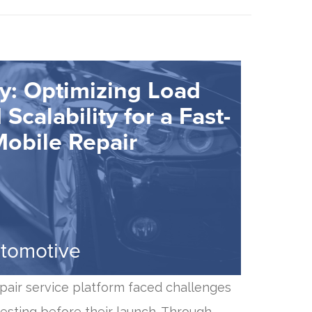
y: Optimizing Load
Scalability for a Fast-
obile Repair
utomotive
pair service platform faced challenges
esting before their launch. Through