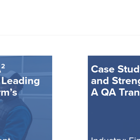
²
Case Stud
 Leading
and Stren
rm’s
A QA Tran