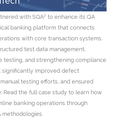
nTech
rtnered with SQA² to enhance its QA
tical banking platform that connects
erations with core transaction systems.
ructured test data management,
e testing, and strengthening compliance
 significantly improved defect
manual testing efforts, and ensured
. Read the full case study to learn how
line banking operations through
A methodologies.