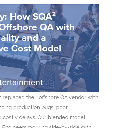
dy: How SQA²
Offshore QA with
ality and a
ve Cost Model
ntertainment
t replaced their offshore QA vendor with
ncing production bugs, poor
 costly delays. Our blended model
A Engineers working side-by-side with