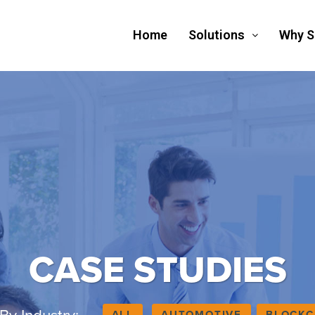
Home
Solutions
Why 
CASE STUDIES
ALL
AUTOMOTIVE
BLOCKC