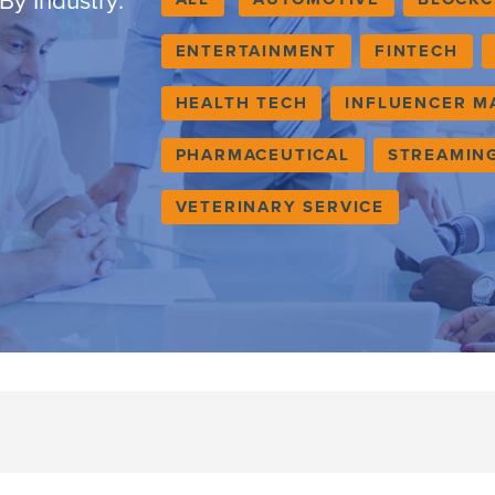
By Industry:
ENTERTAINMENT
FINTECH
HEALTH TECH
INFLUENCER M
PHARMACEUTICAL
STREAMIN
VETERINARY SERVICE