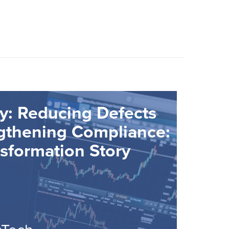
y: Reducing Defects
gthening Compliance:
sformation Story