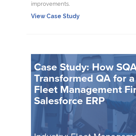
improvements.
View Case Study
Case Study: How SQA
Transformed QA for a
Fleet Management Fi
Salesforce ERP