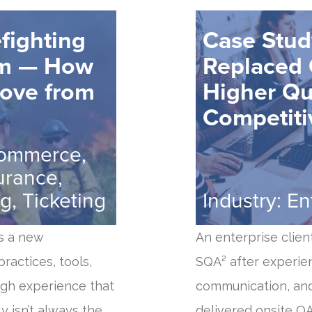
fighting
Case Stu
um — How
Replaced 
Move from
Higher Qu
Competiti
commerce,
urance,
g, Ticketing
Industry: E
s a new
An enterprise clien
ractices, tools,
SQA² after experie
ugh experience that
communication, and
 isn’t always the
delivered onsite Q