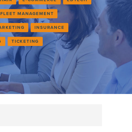
FLEET MANAGEMENT
ARKETING
INSURANCE
G
TICKETING