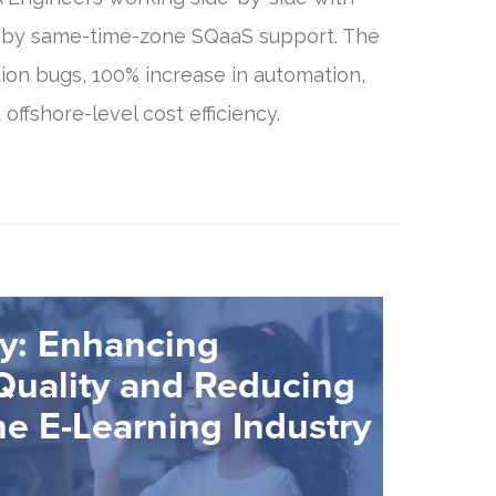
 by same-time-zone SQaaS support. The
tion bugs, 100% increase in automation,
 offshore-level cost efficiency.
y: Enhancing
Quality and Reducing
he E-Learning Industry