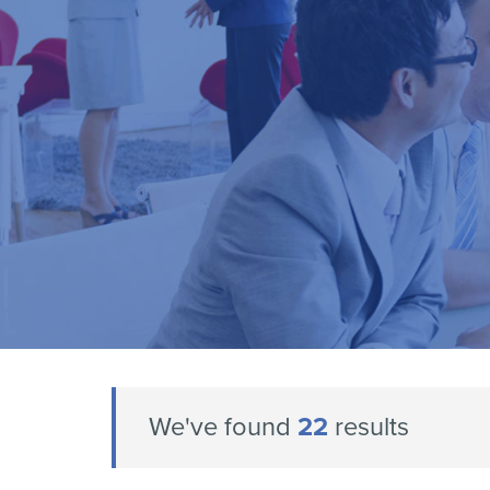
We've found
22
results