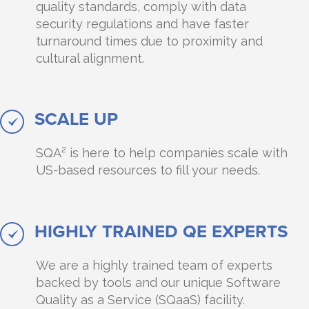
quality standards, comply with data
security regulations and have faster
turnaround times due to proximity and
cultural alignment.
SCALE UP
SQA² is here to help companies scale with
US-based resources to fill your needs.
HIGHLY TRAINED QE EXPERTS
We are a highly trained team of experts
backed by tools and our unique Software
Quality as a Service (SQaaS) facility.