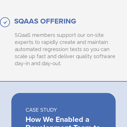
SQAAS OFFERING
SQaaS members support our on-site
experts to rapidly create and maintain
automated regression tests so you can
scale up fast and deliver quality software
day-in and day-out.
CASE STUDY
How We Enabled a