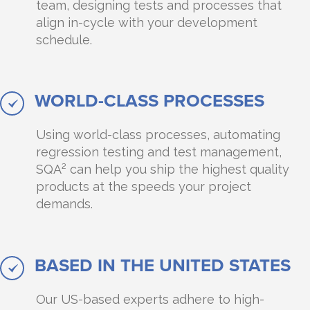
team, designing tests and processes that
align in-cycle with your development
schedule.
WORLD-CLASS PROCESSES
Using world-class processes, automating
regression testing and test management,
SQA² can help you ship the highest quality
products at the speeds your project
demands.
BASED IN THE UNITED STATES
Our US-based experts adhere to high-