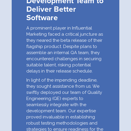
Development Team to
Deliver Better
Software
A prominent player in Influential
Marketing faced a critical juncture as
they neared the beta release of their
flagship product. Despite plans to
assemble an internal QA team, they
encountered challenges in securing
suitable talent, risking potential
delays in their release schedule.
In light of the impending deadline,
they sought assistance from us. We
swiftly deployed our team of Quality
Engineering (QE) experts to
seamlessly integrate with the
development team. Our expertise
proved invaluable in establishing
robust testing methodologies and
strategies to ensure readiness for the