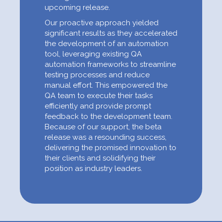
upcoming release.
Our proactive approach yielded
significant results as they accelerated
the development of an automation
tool, leveraging existing QA
automation frameworks to streamline
testing processes and reduce
manual effort. This empowered the
QA team to execute their tasks
efficiently and provide prompt
feedback to the development team.
Because of our support, the beta
release was a resounding success,
delivering the promised innovation to
their clients and solidifying their
position as industry leaders.