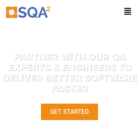
PARTNER WITH OUR QA
EXPERTS & ENGINEERS TO
DELIVER BETTER SOFTWARE
FASTER
GET STARTED