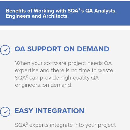
Benefits of Working with SQA²'s QA Analysts,
Engineers and Architects.
QA SUPPORT ON DEMAND
When your software project needs QA
expertise and there is no time to waste,
SQA² can provide high-quality QA
engineers, on demand.
EASY INTEGRATION
SQA² experts integrate into your project