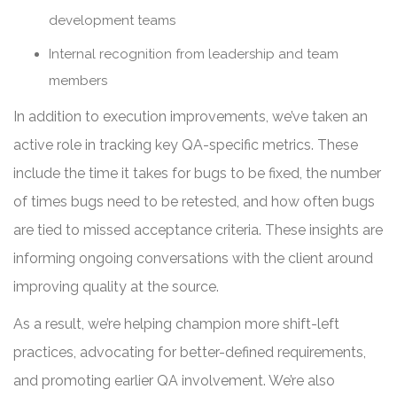
development teams
Internal recognition from leadership and team
members
In addition to execution improvements, we’ve taken an
active role in tracking key QA-specific metrics. These
include the time it takes for bugs to be fixed, the number
of times bugs need to be retested, and how often bugs
are tied to missed acceptance criteria. These insights are
informing ongoing conversations with the client around
improving quality at the source.
As a result, we’re helping champion more shift-left
practices, advocating for better-defined requirements,
and promoting earlier QA involvement. We’re also