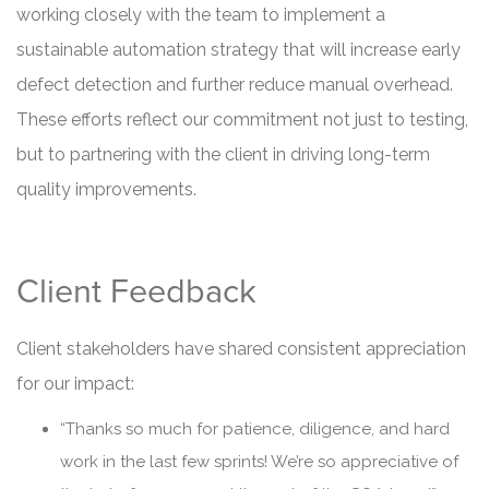
working closely with the team to implement a
sustainable automation strategy that will increase early
defect detection and further reduce manual overhead.
These efforts reflect our commitment not just to testing,
but to partnering with the client in driving long-term
quality improvements.
Client Feedback
Client stakeholders have shared consistent appreciation
for our impact:
“Thanks so much for patience, diligence, and hard
work in the last few sprints! We’re so appreciative of