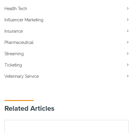
Health Tech
Influencer Marketing
Insurance
Pharmaceutical
Streaming
Ticketing
Veterinary Service
Related Articles