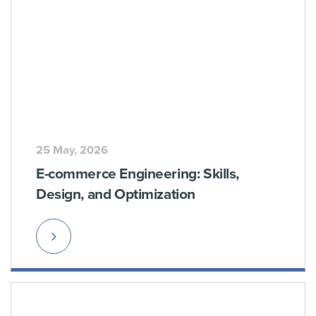
25 May, 2026
E-commerce Engineering: Skills,
Design, and Optimization
Read
More