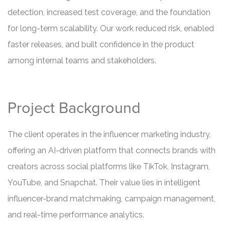
detection, increased test coverage, and the foundation
for long-term scalability. Our work reduced risk, enabled
faster releases, and built confidence in the product
among internal teams and stakeholders.
Project Background
The client operates in the influencer marketing industry,
offering an AI-driven platform that connects brands with
creators across social platforms like TikTok, Instagram,
YouTube, and Snapchat. Their value lies in intelligent
influencer-brand matchmaking, campaign management,
and real-time performance analytics.