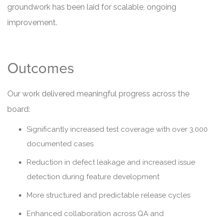
groundwork has been laid for scalable, ongoing
improvement.
Outcomes
Our work delivered meaningful progress across the
board:
Significantly increased test coverage with over 3,000
documented cases
Reduction in defect leakage and increased issue
detection during feature development
More structured and predictable release cycles
Enhanced collaboration across QA and