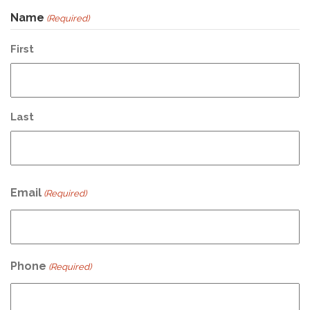
Name
(Required)
First
Last
Email
(Required)
Phone
(Required)