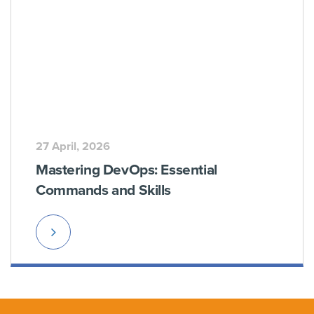
27 April, 2026
Mastering DevOps: Essential
Commands and Skills
Read
More