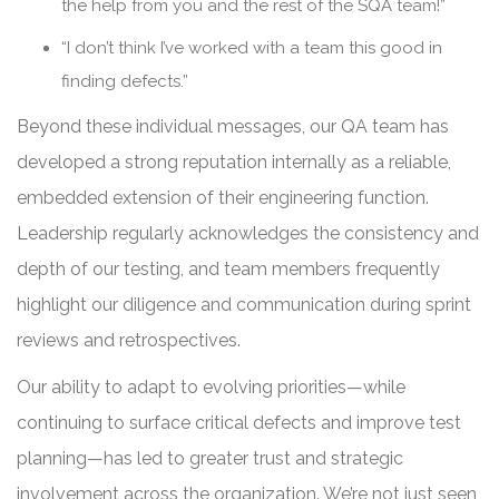
the help from you and the rest of the SQA team!”
“I don’t think I’ve worked with a team this good in
finding defects.”
Beyond these individual messages, our QA team has
developed a strong reputation internally as a reliable,
embedded extension of their engineering function.
Leadership regularly acknowledges the consistency and
depth of our testing, and team members frequently
highlight our diligence and communication during sprint
reviews and retrospectives.
Our ability to adapt to evolving priorities—while
continuing to surface critical defects and improve test
planning—has led to greater trust and strategic
involvement across the organization. We’re not just seen