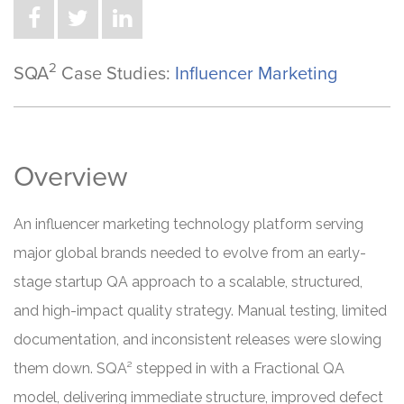
2
SQA
Case Studies:
Influencer Marketing
Overview
An influencer marketing technology platform serving
major global brands needed to evolve from an early-
stage startup QA approach to a scalable, structured,
and high-impact quality strategy. Manual testing, limited
documentation, and inconsistent releases were slowing
them down. SQA² stepped in with a Fractional QA
model, delivering immediate structure, improved defect