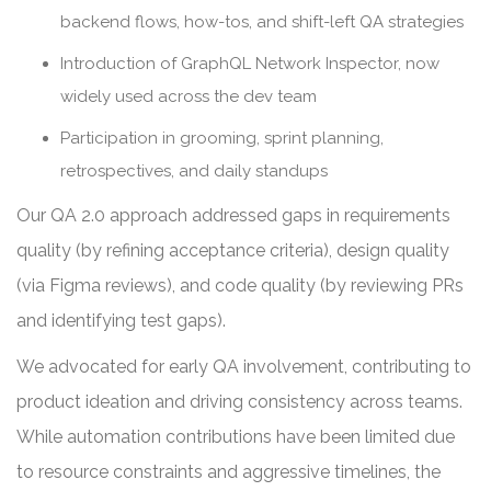
backend flows, how-tos, and shift-left QA strategies
Introduction of GraphQL Network Inspector, now
widely used across the dev team
Participation in grooming, sprint planning,
retrospectives, and daily standups
Our QA 2.0 approach addressed gaps in requirements
quality (by refining acceptance criteria), design quality
(via Figma reviews), and code quality (by reviewing PRs
and identifying test gaps).
We advocated for early QA involvement, contributing to
product ideation and driving consistency across teams.
While automation contributions have been limited due
to resource constraints and aggressive timelines, the