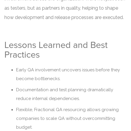
as testers, but as partners in quality, helping to shape
how development and release processes are executed.
Lessons Learned and Best
Practices
Early QA involvement uncovers issues before they
become bottlenecks.
Documentation and test planning dramatically
reduce internal dependencies.
Flexible, Fractional QA resourcing allows growing
companies to scale QA without overcommitting
budget.