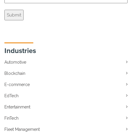
Industries
Automotive
Blockchain
E-commerce
EdTech
Entertainment
FinTech
Fleet Management