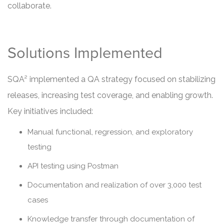
collaborate.
Solutions Implemented
SQA² implemented a QA strategy focused on stabilizing
releases, increasing test coverage, and enabling growth.
Key initiatives included:
Manual functional, regression, and exploratory
testing
API testing using Postman
Documentation and realization of over 3,000 test
cases
Knowledge transfer through documentation of