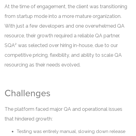
At the time of engagement, the client was transitioning
from startup mode into a more mature organization.
With just a few developers and one overwhelmed QA
resource, their growth required a reliable QA partner.
SQA² was selected over hiring in-house, due to our
competitive pricing, flexibility, and ability to scale QA
resourcing as their needs evolved.
Challenges
The platform faced major QA and operational issues
that hindered growth:
Testing was entirely manual, slowing down release