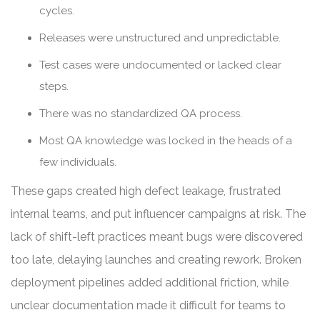
cycles.
Releases were unstructured and unpredictable.
Test cases were undocumented or lacked clear
steps.
There was no standardized QA process.
Most QA knowledge was locked in the heads of a
few individuals.
These gaps created high defect leakage, frustrated
internal teams, and put influencer campaigns at risk. The
lack of shift-left practices meant bugs were discovered
too late, delaying launches and creating rework. Broken
deployment pipelines added additional friction, while
unclear documentation made it difficult for teams to