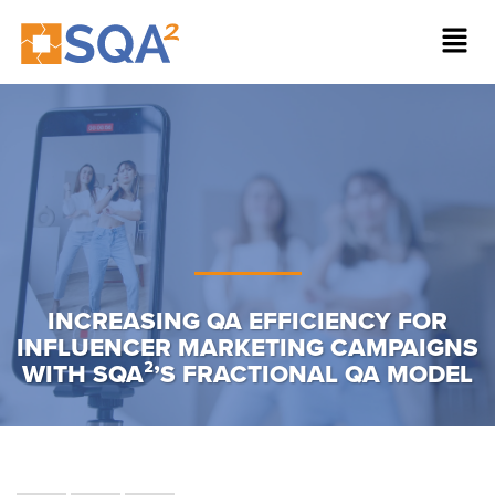
INCREASING QA EFFICIENCY FOR
INFLUENCER MARKETING CAMPAIGNS
WITH SQA²’S FRACTIONAL QA MODEL