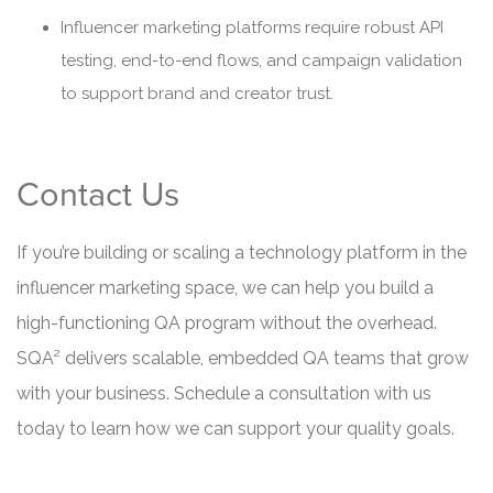
Influencer marketing platforms require robust API
testing, end-to-end flows, and campaign validation
to support brand and creator trust.
Contact Us
If you’re building or scaling a technology platform in the
influencer marketing space, we can help you build a
high-functioning QA program without the overhead.
SQA² delivers scalable, embedded QA teams that grow
with your business. Schedule a consultation with us
today to learn how we can support your quality goals.