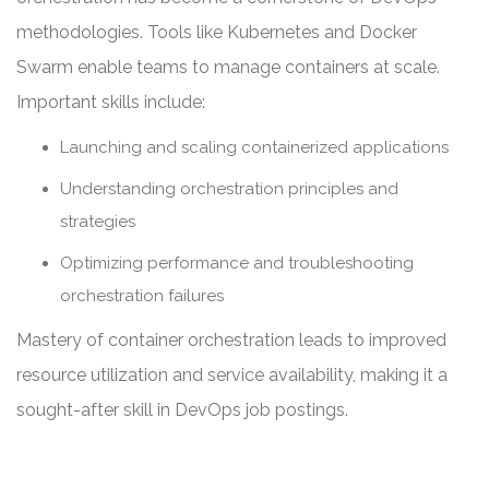
methodologies. Tools like Kubernetes and Docker
Swarm enable teams to manage containers at scale.
Important skills include:
Launching and scaling containerized applications
Understanding orchestration principles and
strategies
Optimizing performance and troubleshooting
orchestration failures
Mastery of container orchestration leads to improved
resource utilization and service availability, making it a
sought-after skill in DevOps job postings.