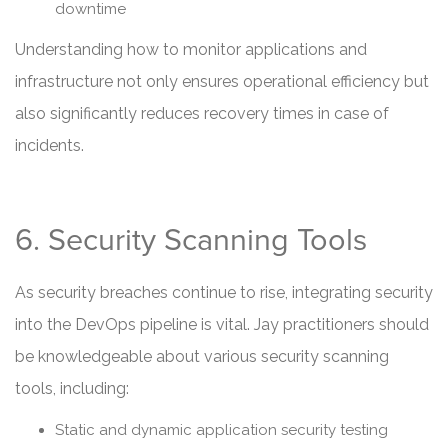
downtime
Understanding how to monitor applications and
infrastructure not only ensures operational efficiency but
also significantly reduces recovery times in case of
incidents.
6. Security Scanning Tools
As security breaches continue to rise, integrating security
into the DevOps pipeline is vital. Jay practitioners should
be knowledgeable about various security scanning
tools, including:
Static and dynamic application security testing