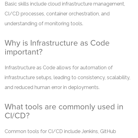
Basic skills include cloud infrastructure management,
CI/CD processes, container orchestration, and
understanding of monitoring tools.
Why is Infrastructure as Code
important?
Infrastructure as Code allows for automation of
infrastructure setups, leading to consistency, scalability,
and reduced human error in deployments.
What tools are commonly used in
CI/CD?
Common tools for CI/CD include Jenkins, GitHub