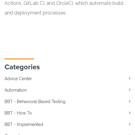
Actions, GitLab CI, and CircleCI, which automate build
and deployment processes.
Categories
Advice Center
Automation
BBT - Behavioral Based Testing
BBT - How To
BBT - Implemented