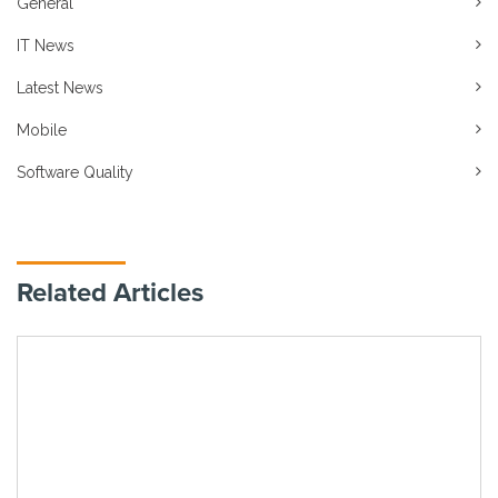
General
IT News
Latest News
Mobile
Software Quality
Related Articles