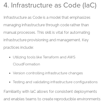
4. Infrastructure as Code (IaC)
Infrastructure as Code is a model that emphasizes
managing infrastructure through code rather than
manual processes. This skill is vital for automating
infrastructure provisioning and management. Key
practices include:
Utilizing tools like Terraform and AWS
CloudFormation
Version controlling infrastructure changes
Testing and validating infrastructure configurations
Familiarity with IaC allows for consistent deployments
and enables teams to create reproducible environments