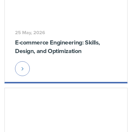
25 May, 2026
E-commerce Engineering: Skills,
Design, and Optimization
Read
More