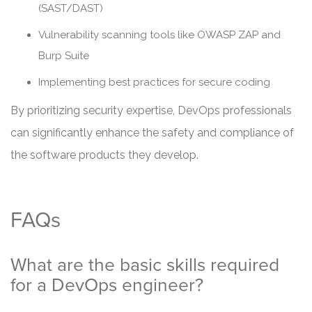
(SAST/DAST)
Vulnerability scanning tools like OWASP ZAP and
Burp Suite
Implementing best practices for secure coding
By prioritizing security expertise, DevOps professionals
can significantly enhance the safety and compliance of
the software products they develop.
FAQs
What are the basic skills required
for a DevOps engineer?