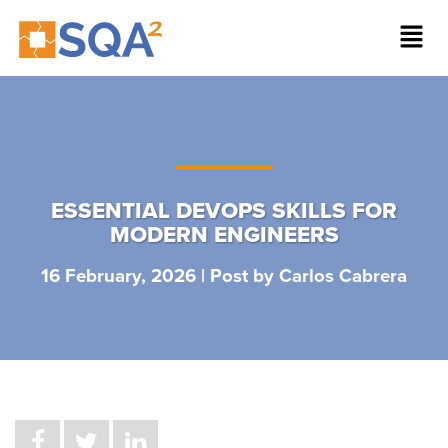
ESSENTIAL DEVOPS SKILLS FOR
MODERN ENGINEERS
16 February, 2026 | Post by
Carlos Cabrera