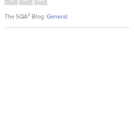
2
The SQA
Blog:
General