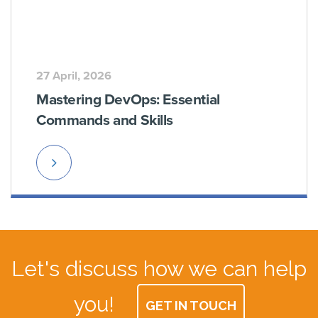
27 April, 2026
Mastering DevOps: Essential
Commands and Skills
Read
More
Let's discuss how we can help
you!
GET IN TOUCH