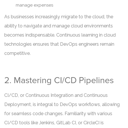
manage expenses
As businesses increasingly migrate to the cloud, the
ability to navigate and manage cloud environments
becomes indispensable. Continuous learning in cloud
technologies ensures that DevOps engineers remain
competitive.
2. Mastering CI/CD Pipelines
CI/CD, or Continuous Integration and Continuous
Deployment, is integral to DevOps workflows, allowing
for seamless code changes. Familiarity with various
CI/CD tools like Jenkins, GitLab CI, or CircleCI is