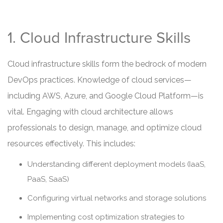
1. Cloud Infrastructure Skills
Cloud infrastructure skills form the bedrock of modern
DevOps practices. Knowledge of cloud services—
including AWS, Azure, and Google Cloud Platform—is
vital. Engaging with cloud architecture allows
professionals to design, manage, and optimize cloud
resources effectively. This includes:
Understanding different deployment models (IaaS,
PaaS, SaaS)
Configuring virtual networks and storage solutions
Implementing cost optimization strategies to