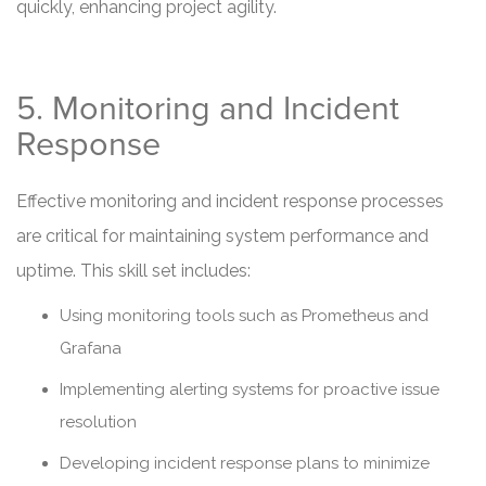
quickly, enhancing project agility.
5. Monitoring and Incident
Response
Effective monitoring and incident response processes
are critical for maintaining system performance and
uptime. This skill set includes:
Using monitoring tools such as Prometheus and
Grafana
Implementing alerting systems for proactive issue
resolution
Developing incident response plans to minimize