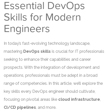
Essential DevOps
Skills for Modern
Engineers
In today’s fast-evolving technology landscape,
mastering
DevOps skills
is crucial for IT professionals
seeking to enhance their capabilities and career
prospects. With the integration of development and
operations, professionals must be adept in a broad
range of competencies. In this article, we’ll explore the
key skills every DevOps engineer should cultivate,
focusing on pivotal areas like
cloud infrastructure
,
CI/CD pipelines
, and more.