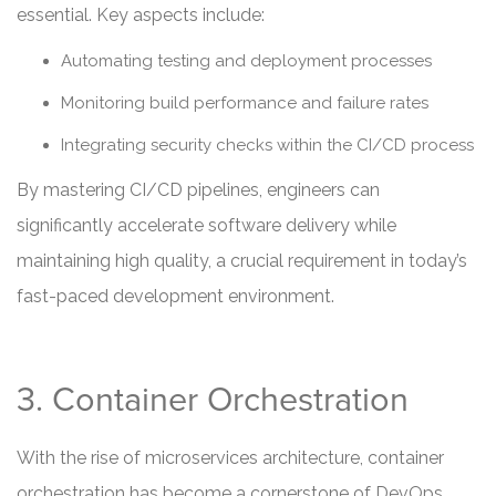
essential. Key aspects include:
Automating testing and deployment processes
Monitoring build performance and failure rates
Integrating security checks within the CI/CD process
By mastering CI/CD pipelines, engineers can
significantly accelerate software delivery while
maintaining high quality, a crucial requirement in today’s
fast-paced development environment.
3. Container Orchestration
With the rise of microservices architecture, container
orchestration has become a cornerstone of DevOps