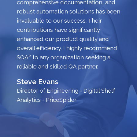
comprehensive documentation, and
robust automation solutions has been
invaluable to our success. Their
contributions have significantly
enhanced our product quality and
overall efficiency. I highly recommend
SQA² to any organization seeking a
reliable and skilled QA partner.
Steve Evans
Director of Engineering - Digital Shelf
Analytics - PriceSpider