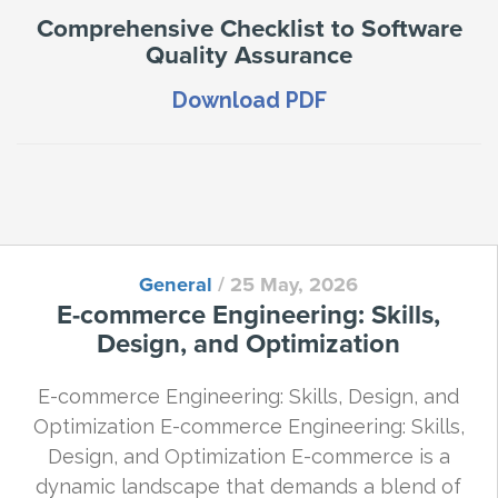
Comprehensive Checklist to Software
Quality Assurance
Download PDF
General
/
25 May, 2026
E-commerce Engineering: Skills,
Design, and Optimization
E-commerce Engineering: Skills, Design, and
Optimization E-commerce Engineering: Skills,
Design, and Optimization E-commerce is a
dynamic landscape that demands a blend of