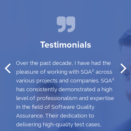
Testimonials
Over the past decade, I have had the
pleasure of working with SQA² across
various projects and companies. SQA²
has consistently demonstrated a high
level of professionalism and expertise
in the field of Software Quality
Assurance. Their dedication to
delivering high-quality test cases,