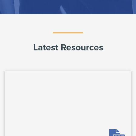
Latest Resources