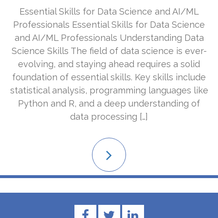
Essential Skills for Data Science and AI/ML
Professionals Essential Skills for Data Science
and AI/ML Professionals Understanding Data
Science Skills The field of data science is ever-
evolving, and staying ahead requires a solid
foundation of essential skills. Key skills include
statistical analysis, programming languages like
Python and R, and a deep understanding of
data processing […]
Read
More