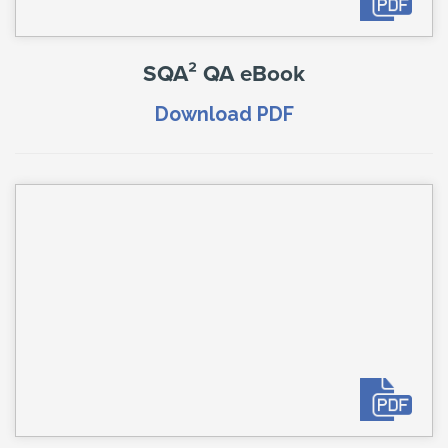
SQA² QA eBook
Download PDF