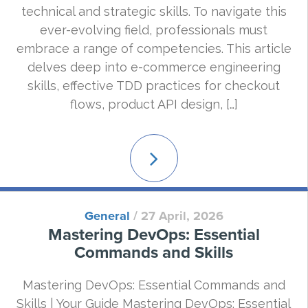
technical and strategic skills. To navigate this
ever-evolving field, professionals must
embrace a range of competencies. This article
delves deep into e-commerce engineering
skills, effective TDD practices for checkout
flows, product API design, […]
Read
More
General
/
27 April, 2026
Mastering DevOps: Essential
Commands and Skills
Mastering DevOps: Essential Commands and
Skills | Your Guide Mastering DevOps: Essential