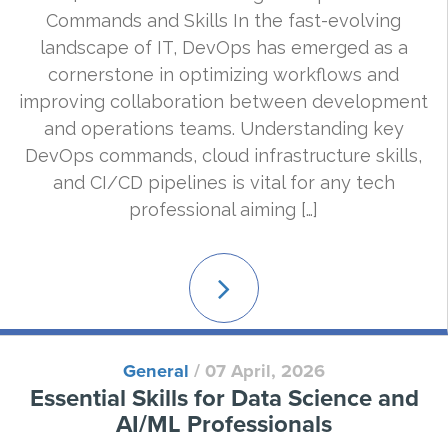
Commands and Skills In the fast-evolving
landscape of IT, DevOps has emerged as a
cornerstone in optimizing workflows and
improving collaboration between development
and operations teams. Understanding key
DevOps commands, cloud infrastructure skills,
and CI/CD pipelines is vital for any tech
professional aiming […]
Read
More
General
/
07 April, 2026
Essential Skills for Data Science and
AI/ML Professionals