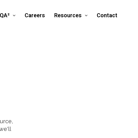
SQA²
Careers
Resources
Contact
urce,
e'll