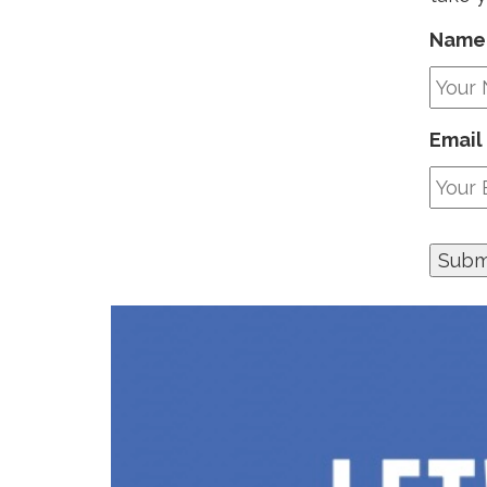
Name
Email