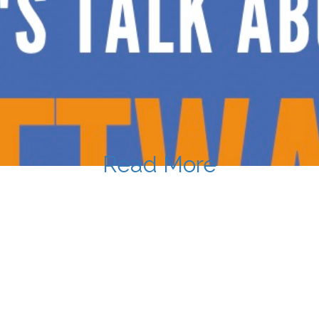
Read More