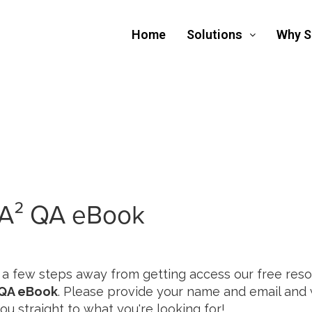
Home
Solutions
Why 
A² QA eBook
 a few steps away from getting access our free reso
QA eBook
. Please provide your name and email and w
ou straight to what you're looking for!