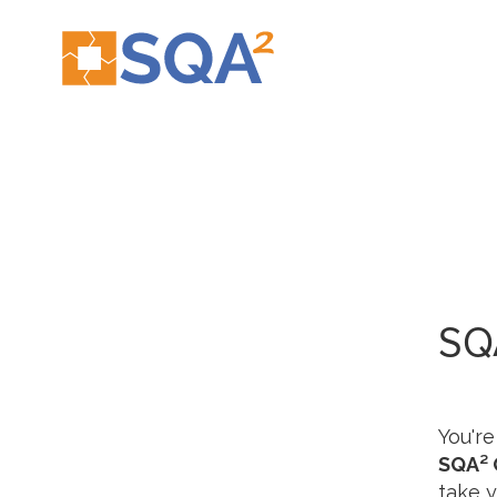
SQ
You're
SQA² 
take y