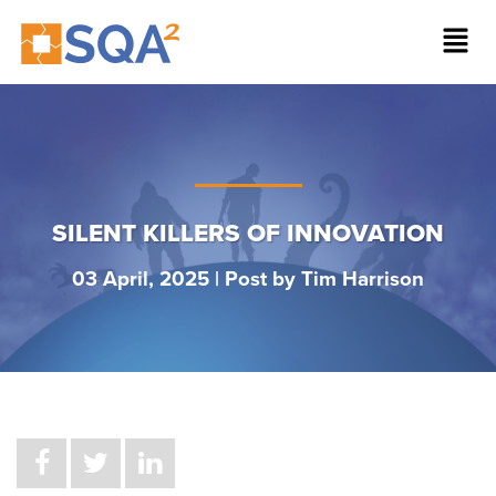
SILENT KILLERS OF INNOVATION
03 April, 2025 | Post by
Tim Harrison