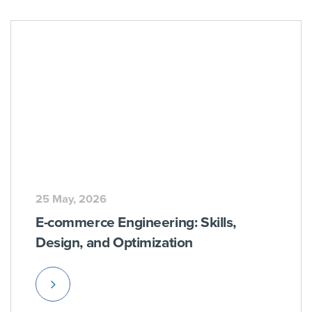
25 May, 2026
E-commerce Engineering: Skills,
Design, and Optimization
Read