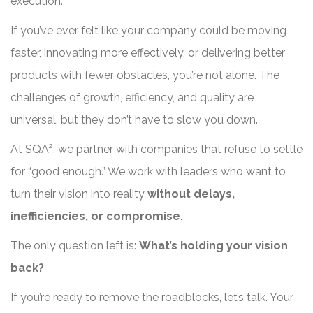
execution.
If you’ve ever felt like your company could be moving
faster, innovating more effectively, or delivering better
products with fewer obstacles, you’re not alone. The
challenges of growth, efficiency, and quality are
universal, but they don’t have to slow you down.
At SQA², we partner with companies that refuse to settle
for “good enough.” We work with leaders who want to
turn their vision into reality
without delays,
inefficiencies, or compromise.
The only question left is:
What’s holding your vision
back?
If you’re ready to remove the roadblocks, let’s talk. Your