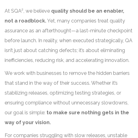
At SQA², we believe
quality should be an enabler,
not a roadblock.
Yet, many companies treat quality
assurance as an afterthought—a last-minute checkpoint
before launch. In reality, when executed strategically, QA
isn’t just about catching defects; it’s about eliminating
inefficiencies, reducing risk, and accelerating innovation.
We work with businesses to remove the hidden barriers
that stand in the way of their success. Whether it’s
stabilizing releases, optimizing testing strategies, or
ensuring compliance without unnecessary slowdowns,
our goal is simple:
to make sure nothing gets in the
way of your vision.
For companies struggling with slow releases, unstable