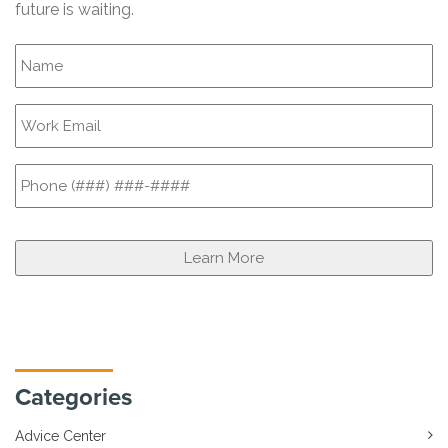
future is waiting.
Categories
Advice Center