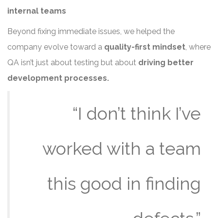
internal teams
Beyond fixing immediate issues, we helped the
company evolve toward a
quality-first mindset
, where
QA isn’t just about testing but about
driving better
development processes.
“I don’t think I’ve
worked with a team
this good in finding