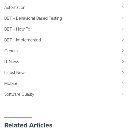
Automation
BBT - Behavioral Based Testing
BBT - How To
BBT - Implemented
General
IT News
Latest News
Mobile
Software Quality
Related Articles