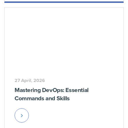
More
27 April, 2026
Mastering DevOps: Essential
Commands and Skills
Read