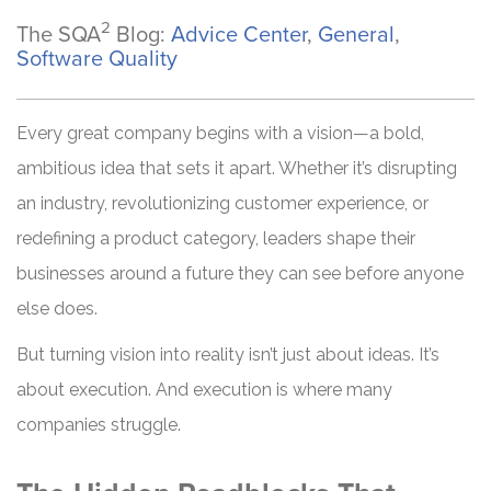
2
The SQA
Blog:
Advice Center
,
General
,
Software Quality
Every great company begins with a vision—a bold,
ambitious idea that sets it apart. Whether it’s disrupting
an industry, revolutionizing customer experience, or
redefining a product category, leaders shape their
businesses around a future they can see before anyone
else does.
But turning vision into reality isn’t just about ideas. It’s
about execution. And execution is where many
companies struggle.