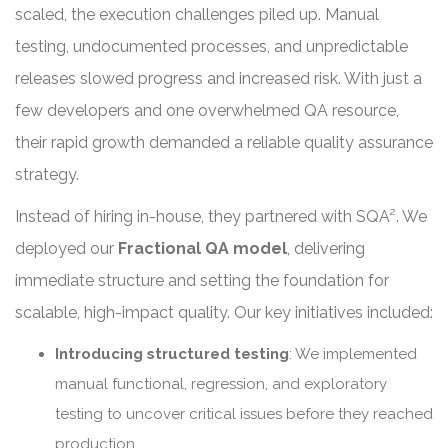
scaled, the execution challenges piled up. Manual
testing, undocumented processes, and unpredictable
releases slowed progress and increased risk. With just a
few developers and one overwhelmed QA resource,
their rapid growth demanded a reliable quality assurance
strategy.
Instead of hiring in-house, they partnered with SQA². We
deployed our
Fractional QA model
, delivering
immediate structure and setting the foundation for
scalable, high-impact quality. Our key initiatives included:
Introducing structured testing
: We implemented
manual functional, regression, and exploratory
testing to uncover critical issues before they reached
production.