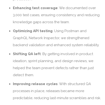
Enhancing test coverage
: We documented over
3,000 test cases, ensuring consistency and reducing
knowledge gaps across the team.
Optimizing API testing
: Using Postman and
GraphQL Network Inspector, we strengthened
backend validation and enhanced system reliability.
Shifting QA left
: By getting involved in product
ideation, sprint planning, and design reviews, we
helped the team prevent defects rather than just
detect them.
Improving release cycles
: With structured QA
processes in place, releases became more
predictable, reducing last-minute scrambles and risk.