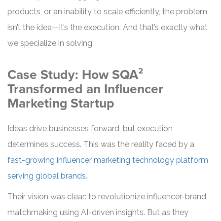
products, or an inability to scale efficiently, the problem
isn’t the idea—it’s the execution. And that’s exactly what
we specialize in solving.
Case Study: How SQA²
Transformed an Influencer
Marketing Startup
Ideas drive businesses forward, but execution
determines success. This was the reality faced by a
fast-growing influencer marketing technology platform
serving global brands
.
Their vision was clear: to revolutionize influencer-brand
matchmaking using AI-driven insights. But as they