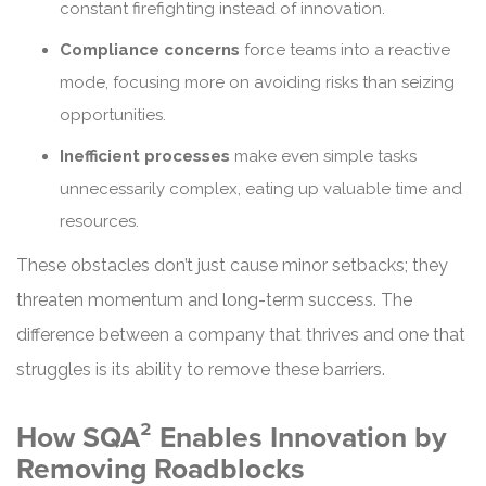
constant firefighting instead of innovation.
Compliance concerns
force teams into a reactive
mode, focusing more on avoiding risks than seizing
opportunities.
Inefficient processes
make even simple tasks
unnecessarily complex, eating up valuable time and
resources.
These obstacles don’t just cause minor setbacks; they
threaten momentum and long-term success. The
difference between a company that thrives and one that
struggles is its ability to remove these barriers.
How SQA² Enables Innovation by
Removing Roadblocks