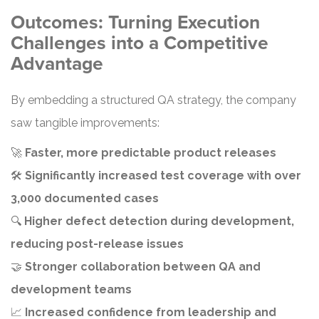
Outcomes: Turning Execution
Challenges into a Competitive
Advantage
By embedding a structured QA strategy, the company
saw tangible improvements:
🚀
Faster, more predictable product releases
🛠️
Significantly increased test coverage with over
3,000 documented cases
🔍
Higher defect detection during development,
reducing post-release issues
🤝
Stronger collaboration between QA and
development teams
📈
Increased confidence from leadership and