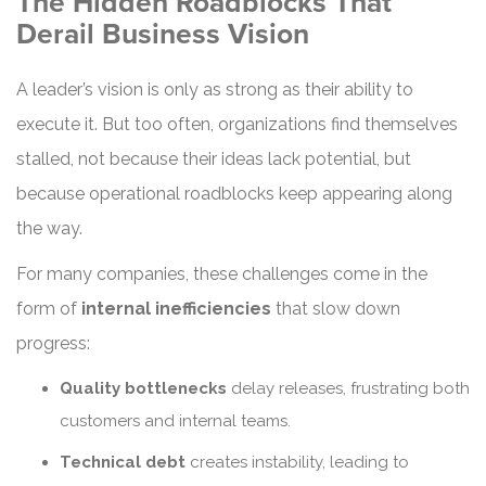
The Hidden Roadblocks That
Derail Business Vision
A leader’s vision is only as strong as their ability to
execute it. But too often, organizations find themselves
stalled, not because their ideas lack potential, but
because operational roadblocks keep appearing along
the way.
For many companies, these challenges come in the
form of
internal inefficiencies
that slow down
progress:
Quality bottlenecks
delay releases, frustrating both
customers and internal teams.
Technical debt
creates instability, leading to