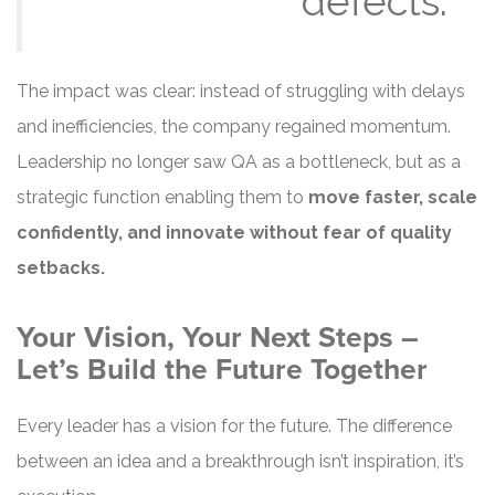
defects.”
The impact was clear: instead of struggling with delays
and inefficiencies, the company regained momentum.
Leadership no longer saw QA as a bottleneck, but as a
strategic function enabling them to
move faster, scale
confidently, and innovate without fear of quality
setbacks.
Your Vision, Your Next Steps –
Let’s Build the Future Together
Every leader has a vision for the future. The difference
between an idea and a breakthrough isn’t inspiration, it’s